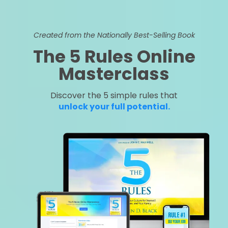
Created from the Nationally Best-Selling Book
The 5 Rules Online
Masterclass
Discover the 5 simple rules that
unlock your full potential.