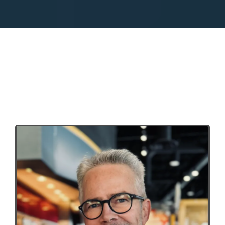
Meet your 5 Rules coach,
Steve Black.