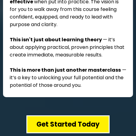
effective
when put into practice. The vision is
for you to walk away from this course feeling
confident, equipped, and ready to lead
with
purpose and clarity.
This isn't just about learning theory
— it’s
about applying practical, proven principles that
create immediate, measurable results.
This is more than just another masterclass
—
it’s a key to unlocking your full potential and the
potential of those around you.
Get Started Today