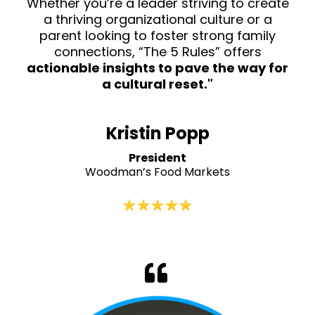
Whether you’re a leader striving to create
a thriving organizational culture or a
parent looking to foster strong family
connections, “The 5 Rules” offers
actionable insights to pave the way for
a cultural reset."
Kristin Popp
President
Woodman’s Food Markets