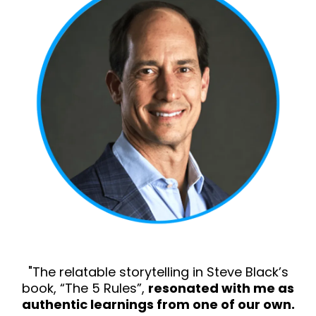
"The relatable storytelling in Steve Black’s
book, “The 5 Rules”,
resonated with me as
authentic learnings from one of our own.