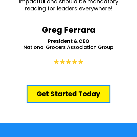
impactful and should be mandatory
reading for leaders everywhere!
Greg Ferrara
President & CEO
National Grocers Association Group
Get Started Today