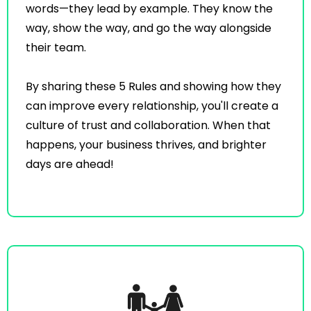
words—they lead by example. They know the
way, show the way, and go the way alongside
their team.
By sharing these 5 Rules and showing how they
can improve every relationship, you'll create a
culture of trust and collaboration. When that
happens, your business thrives, and brighter
days are ahead!