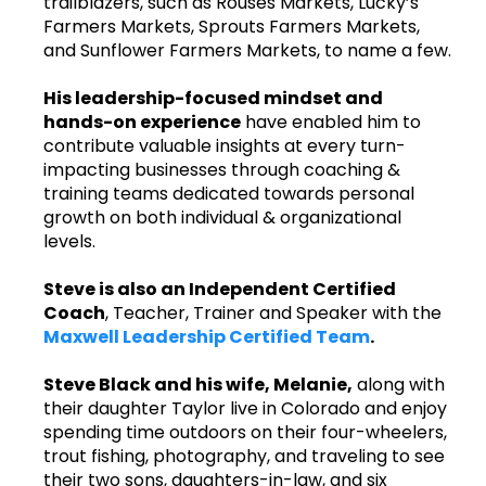
trailblazers, such as Rouses Markets, Lucky’s
Farmers Markets, Sprouts Farmers Markets,
and Sunflower Farmers Markets, to name a few.
His leadership-focused mindset and
hands-on experience
have enabled him to
contribute valuable insights at every turn-
impacting businesses through coaching &
training teams dedicated towards personal
growth on both individual & organizational
levels.
Steve is also an Independent Certified
Coach
, Teacher, Trainer and Speaker with the
Maxwell Leadership Certified Team
.
Steve Black and his wife, Melanie,
along with
their daughter Taylor live in Colorado and enjoy
spending time outdoors on their four-wheelers,
trout fishing, photography, and traveling to see
their two sons, daughters-in-law, and six