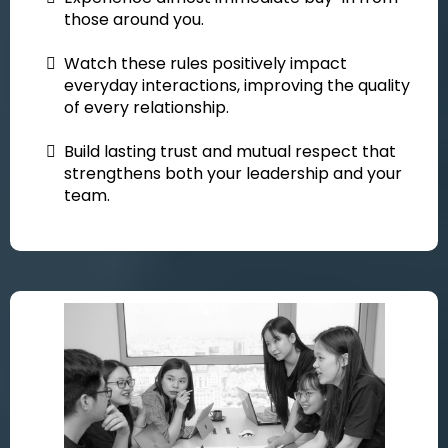
those around you.
Watch these rules positively impact
everyday interactions, improving the quality
of every relationship.
Build lasting trust and mutual respect that
strengthens both your leadership and your
team.