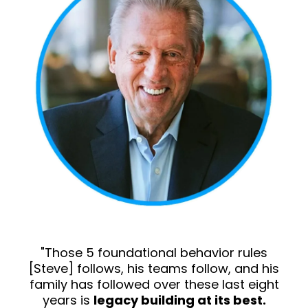
"Those 5 foundational behavior rules
[Steve] follows, his teams follow, and his
family has followed over these last eight
years is
legacy building at its best.