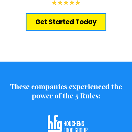
Get Started Today
These companies experienced the
power of the 5 Rules: