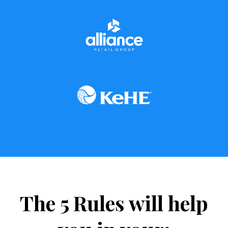
The 5 Rules will help