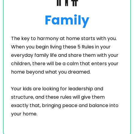
Family
The key to harmony at home starts with you.
When you begin living these 5 Rules in your
everyday family life and share them with your
children, there will be a calm that enters your
home beyond what you dreamed.
Your kids are looking for leadership and
structure, and these rules will give them
exactly that, bringing peace and balance into
your home.