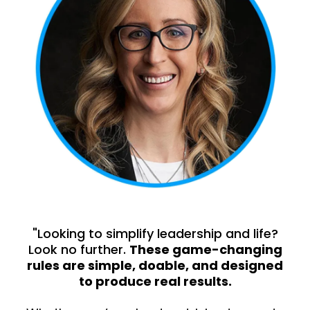
"Looking to simplify leadership and life?
Look no further.
These game-changing
rules are simple, doable, and designed
to produce real results.