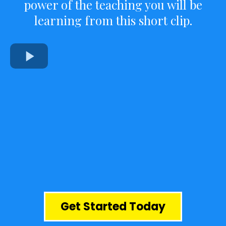
power of the teaching you will be
learning from this short clip.
Get Started Today