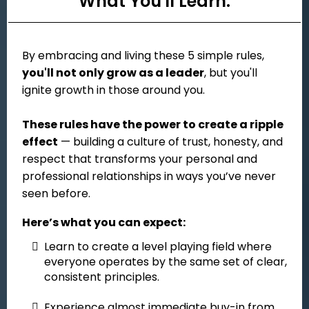
What You'll Learn:
By embracing and living these 5 simple rules,
you'll not only grow as a leader
, but you'll
ignite growth in those around you.
These rules have the power to create a ripple
effect
— building a culture of trust, honesty, and
respect that transforms your personal and
professional relationships in ways you’ve never
seen before.
Here’s what you can expect:
Learn to create a level playing field where
everyone operates by the same set of clear,
consistent principles.
Experience almost immediate buy-in from