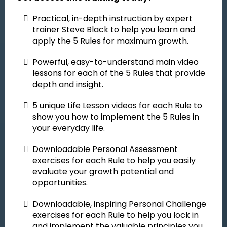
Practical, in-depth instruction
by expert
trainer Steve Black to help you learn and
apply the 5 Rules for maximum growth.
Powerful, easy-to-understand main video
lessons for each of the 5 Rules that provide
depth and insight.
5 unique Life Lesson videos for each Rule to
show you how to implement the 5 Rules in
your everyday life.
Downloadable Personal Assessment
exercises for each Rule to help you easily
evaluate your growth potential and
opportunities.
Downloadable, inspiring Personal Challenge
exercises for each Rule to help you lock in
and implement the valuable principles you