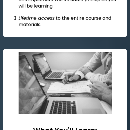
will be learning.
Lifetime access
to the entire course and
materials.