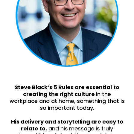
Steve Black’s 5 Rules are essential
to
creating the right culture
in the
workplace and at home, something that is
so important today.
His delivery and storytelling are easy to
relate to,
and his
message is truly