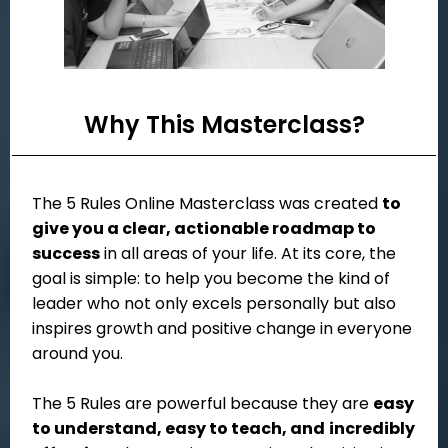
Why This Masterclass?
The 5 Rules Online Masterclass was created
to
give you a clear, actionable roadmap to
success
in all areas of your life. At its core, the
goal is simple: to help you become the kind of
leader who not only excels personally but also
inspires growth and positive change in everyone
around you.
The 5 Rules are powerful because they are
easy
to understand, easy to teach, and
incredibly