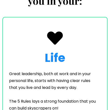
you in your:
Life
Great leadership, both at work and in your
personal life, starts with having clear rules
that you live and lead by every day.
The 5 Rules lays a strong foundation that you
can build skyscrapers on!