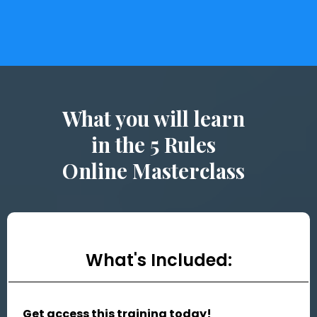
What you will learn
in the 5 Rules
Online Masterclass
What's Included:
Get access this training today!