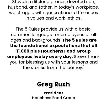
Steve is a lifelong grocer, devoted son,
husband, and father. In today’s workplace,
we struggle with generational differences
in values and work-ethics
.
The 5 Rules provide us with a basic,
common language for employees of all
ages and backgrounds.
The 5 Rules are
the foundational expectations that all
11,000 plus Houchens Food Group
employees live by every day.
Steve, thank
you for blessing us with your lessons and
the stories from the journey."
Greg Rush
President
Houchens Food Group