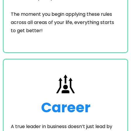
The moment you begin applying these rules
across all areas of your life, everything starts
to get better!
Career
A true leader in business doesn’t just lead by