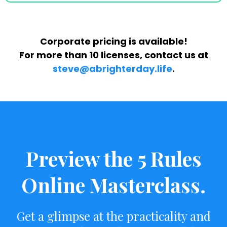
Corporate pricing is available!
For more than 10 licenses, contact us at
steve@abrighterday.life
‬.
Preview the 5 Rules
Online Masterclass.
Get a glimpse at the practicality and