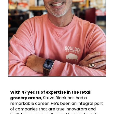
With 47 years of expertise in the retail
grocery arena
, Steve Black has had a
remarkable career. He’s been an integral part
of companies that are true innovators and