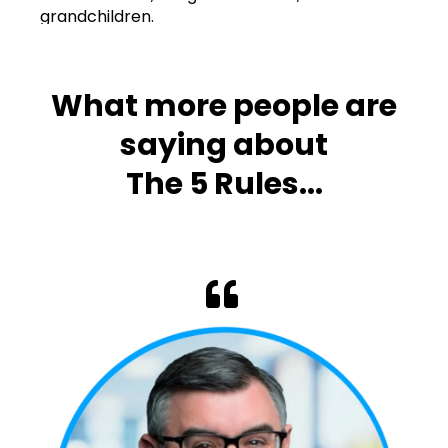
grandchildren.
What more people are
saying about
The 5 Rules...