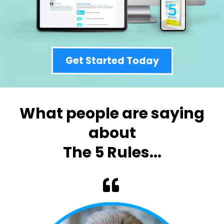
Get Started Today
What people are saying
about
The 5 Rules...