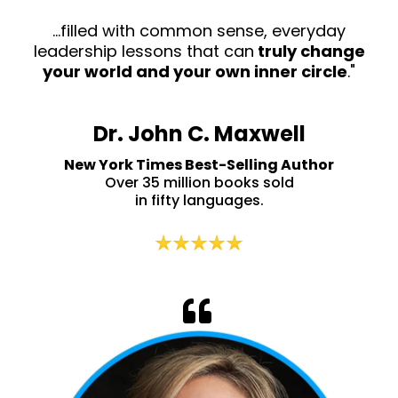
...filled with common sense, everyday
leadership lessons that can
truly change
your world and your own inner circle
."
Dr. John C. Maxwell
New York Times Best-Selling Author
Over 35 million books sold
in fifty languages.